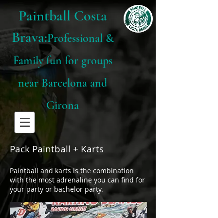
Paintball Costa
Brava:
Professional &
Family fun for groups
near Barcelona and
Girona
Pack Paintball + Karts
Paintball and karts is the combination
with the most adrenaline you can find for
your party or bachelor party.