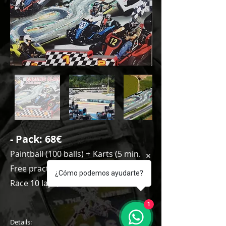
- Pack
: 68€
Paintball (100 balls) +
Karts (5 min.
Free practice + Qualifying 8 laps +
¿Cómo podemos ayudarte?
Race 10 laps)
1
Details: